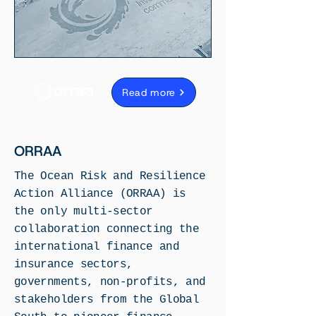
Read more
ORRAA
The Ocean Risk and Resilience
Action Alliance (ORRAA) is
the only multi-sector
collaboration connecting the
international finance and
insurance sectors,
governments, non-profits, and
stakeholders from the Global