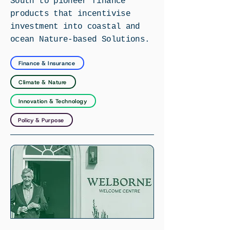
South to pioneer finance
products that incentivise
investment into coastal and
ocean Nature-based Solutions.
Finance & Insurance
Climate & Nature
Innovation & Technology
Policy & Purpose