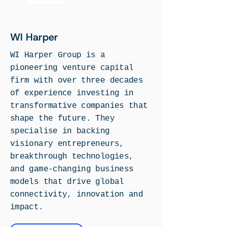
WI Harper
WI Harper Group is a
pioneering venture capital
firm with over three decades
of experience investing in
transformative companies that
shape the future.
T
hey
specialise in backing
visionary entrepreneurs,
breakthrough technologies,
and game-changing business
models that drive global
connectivity, innovation and
impact.