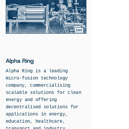
Alpha Ring
Alpha Ring is a leading
micro-fusion technology
company, commercialising
scalable solutions for clean
energy and offering
decentralised solutions for
applications in energy,
education, healthcare,
transport and industry.