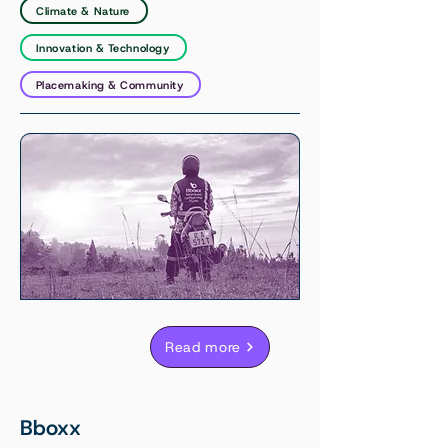
Climate & Nature
Innovation & Technology
Placemaking & Community
Read more
Bboxx