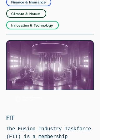
Finance & Insurance
Climate & Nature
Innovation & Technology
FIT
The Fusion Industry Taskforce
(FIT) is a membership