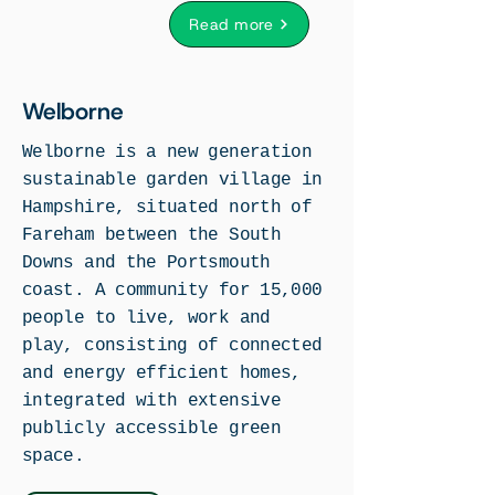
Read more
Welborne
Welborne is a new generation
sustainable garden village in
Hampshire, situated north of
Fareham between the South
Downs and the Portsmouth
coast. A community for 15,000
people to live, work and
play, consisting of connected
and energy efficient homes,
integrated with extensive
publicly accessible green
space.