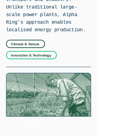
Unlike traditional large-
scale power plants, Alpha
Ring’s approach enables
localised energy production.
Climate & Nature
Innovation & Technology