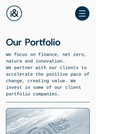
Our Portfolio
We focus on finance, net zero,
nature and innovation.
We partner with our clients to
accelerate the positive pace of
change, creating value. We
invest in some of our client
portfolio companies.