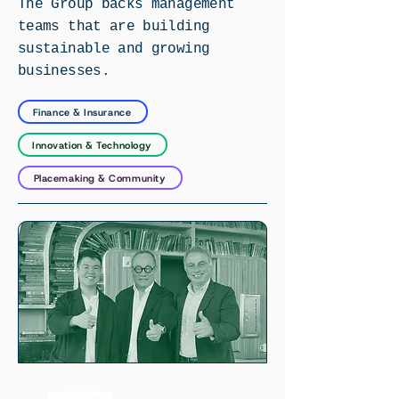
The Group backs management
teams that are building
sustainable and growing
businesses.
Finance & Insurance
Innovation & Technology
Placemaking & Community