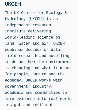
UKCEH
The UK Centre for Ecology &
Hydrology (UKCEH) is an
independent research
institute delivering
world‑leading science on
land, water and air. UKCEH
combines decades of data,
field research and modelling
to decode how the environment
is changing and what it means
for people, nature and the
economy. UKCEH works with
government, industry,
academia and communities to
turn evidence into real‑world
insight and resilient