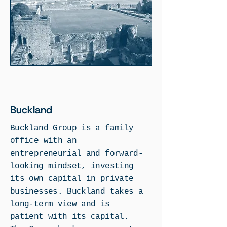
Buckland
Buckland Group is a family
office with an
entrepreneurial and forward-
looking mindset, investing
its own capital in private
businesses. Buckland takes a
long-term view and is
patient with its capital.