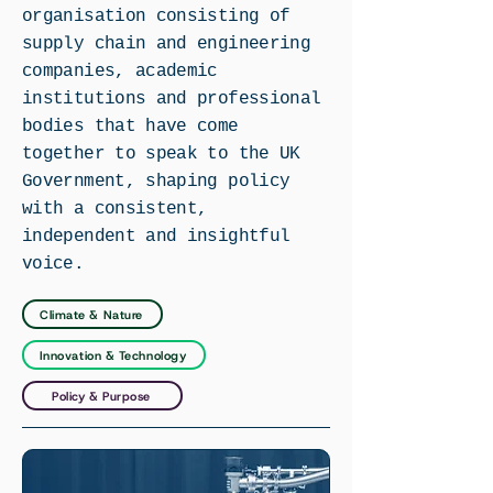
organisation consisting of
supply chain and engineering
companies, academic
institutions and professional
bodies that have come
together to speak to the UK
Government, shaping policy
with a consistent,
independent and insightful
voice.
Climate & Nature
Innovation & Technology
Policy & Purpose