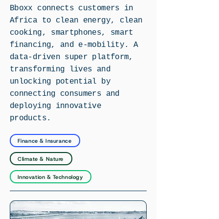
Bboxx connects customers in
Africa to clean energy, clean
cooking, smartphones, smart
financing, and e-mobility. A
data-driven super platform,
transforming lives and
unlocking potential by
connecting consumers and
deploying innovative
products.
Finance & Insurance
Climate & Nature
Innovation & Technology